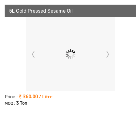
5L Cold Pressed Sesame Oil
₹ 360.00
/ Litre
Price :
3 Ton
MOQ :